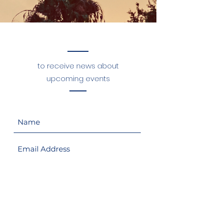
Sign up for Our Mailing List
to receive news about
upcoming events
Sign Up