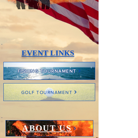
EVENT LINKS
FISHING TOURNAMENT
GOLF TOURNAMENT
ABOUT US