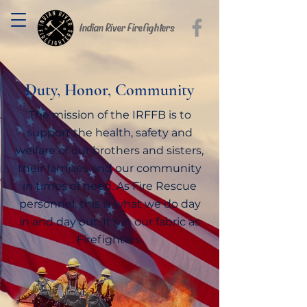
Indian River Firefighters
Duty, Honor, Community
The mission of the IRFFB is to
support the health, safety and
welfare of our brothers and sisters,
their families and our community
in times of need. As Fire Rescue
personnel, this is what we do day
in and day out. It's in our fabric as
Firefighters.