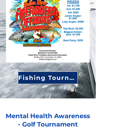
Fishing Tournament Page
Mental Health Awareness
- Golf Tournament