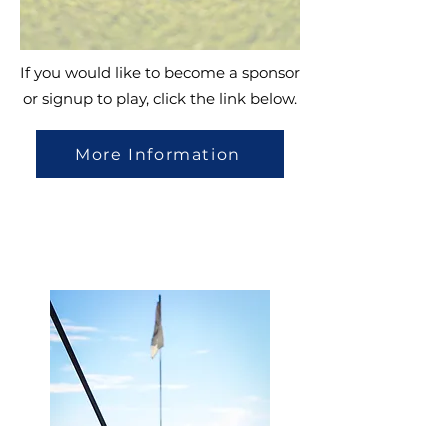
If you would like to become a sponsor
or signup to play, click the link below.
More Information