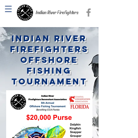
Indian River Firefighters
Indian River
Firefighters
offshore
fishing
tournament