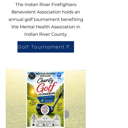
The Indian River Firefighters
Benevolent Association holds an
annual golf tournament benefiting
the
Mental Health Association in
Indian River County
.
Golf Tournament Page